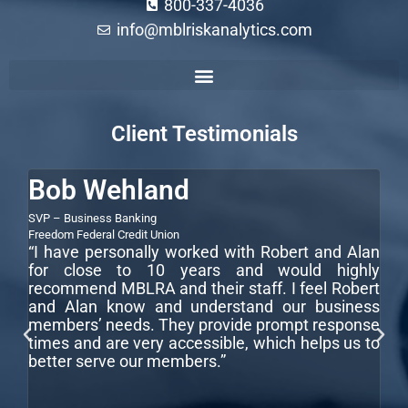
800-337-4036
info@mblriskanalytics.com
Commercial Construction Loan Underwriting Guidelines
Commercial Loan Underwriting Process
Commercial Real Estate Loan Underwriting
How to Underwrite a Commercial Loan
Client Testimonials
Bob Wehland
S
SVP – Business Banking
CEO
LLC
“I
Freedom Federal Credit Union
“I have personally worked with Robert and Alan
te
for close to 10 years and would highly
wi
recommend MBLRA and their staff. I feel Robert
co
and Alan know and understand our business
r
ar
members’ needs. They provide prompt response
fo
times and are very accessible, which helps us to
better serve our members.”
,