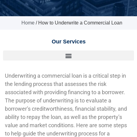
Home
/
How to Underwrite a Commercial Loan
Our Services
Underwriting a commercial loan is a critical step in
the lending process that assesses the risk
associated with providing financing to a borrower.
The purpose of underwriting is to evaluate a
borrower’s creditworthiness, financial stability, and
ability to repay the loan, as well as the property’s
value and market conditions. Here are some steps
to help guide the underwriting process for a