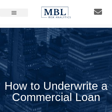
How to Underwrite a
Commercial Loan
How to Underwrite a
Commercial Loan