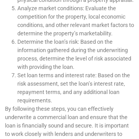
Analyze market conditions: Evaluate the
competition for the property, local economic
conditions, and other relevant market factors to
determine the property’s marketability.
Determine the loan’s risk: Based on the
information gathered during the underwriting
process, determine the level of risk associated
with providing the loan.
Set loan terms and interest rate: Based on the
risk assessment, set the loan’s interest rate,
repayment terms, and any additional loan
requirements.
By following these steps, you can effectively
underwrite a commercial loan and ensure that the
loan is financially sound and secure. It is important
to work closely with lenders and underwriters to