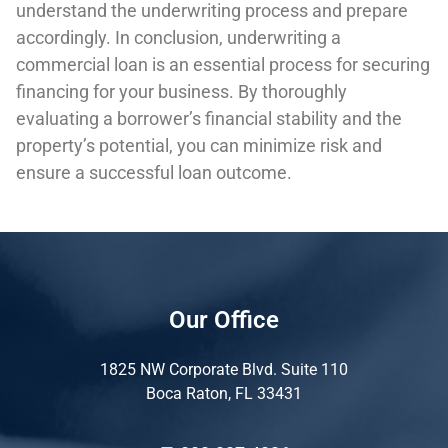
understand the underwriting process and prepare
accordingly. In conclusion, underwriting a
commercial loan is an essential process for securing
financing for your business. By thoroughly
evaluating a borrower’s financial stability and the
property’s potential, you can minimize risk and
ensure a successful loan outcome.
Our Office
1825 NW Corporate Blvd. Suite 110
Boca Raton, FL 33431