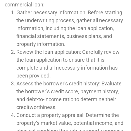
commercial loan:
Gather necessary information: Before starting
the underwriting process, gather all necessary
information, including the loan application,
financial statements, business plans, and
property information.
Review the loan application: Carefully review
the loan application to ensure that it is
complete and all necessary information has
been provided.
Assess the borrower’s credit history: Evaluate
the borrower’s credit score, payment history,
and debt-to-income ratio to determine their
creditworthiness.
Conduct a property appraisal: Determine the
property’s market value, potential income, and
physical condition through a property appraisal.