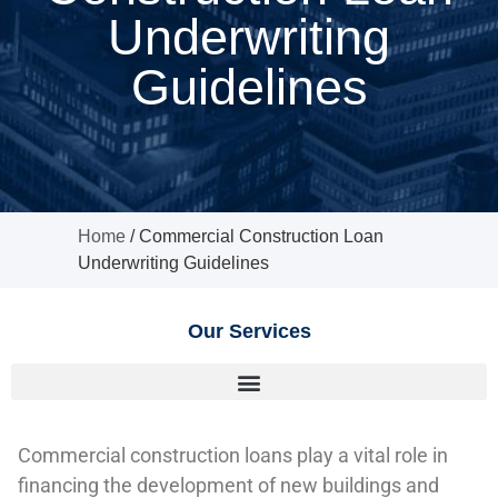
Underwriting
Guidelines
Home
/
Commercial Construction Loan
Underwriting Guidelines
Our Services
Commercial construction loans play a vital role in
financing the development of new buildings and