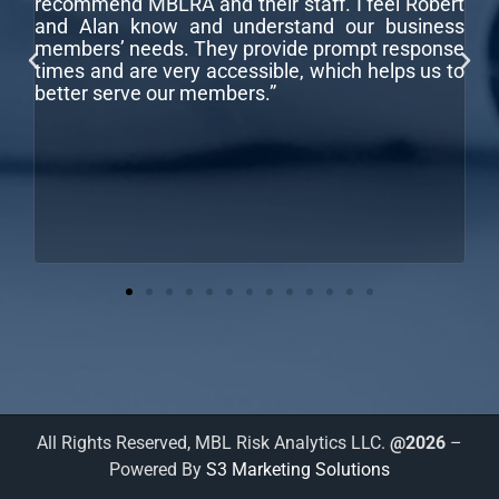
recommend MBLRA and their staff. I feel Robert
co
and Alan know and understand our business
r
ar
members’ needs. They provide prompt response
fo
times and are very accessible, which helps us to
better serve our members.”
,
e
All Rights Reserved, MBL Risk Analytics LLC.
@2026
–
Powered By
S3 Marketing Solutions