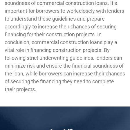
soundness of commercial construction loans. It’s
important for borrowers to work closely with lenders
to understand these guidelines and prepare
accordingly to increase their chances of securing
financing for their construction projects. In
conclusion, commercial construction loans play a
vital role in financing construction projects. By
following strict underwriting guidelines, lenders can
minimize risk and ensure the financial soundness of
the loan, while borrowers can increase their chances
of securing the financing they need to complete
their projects.