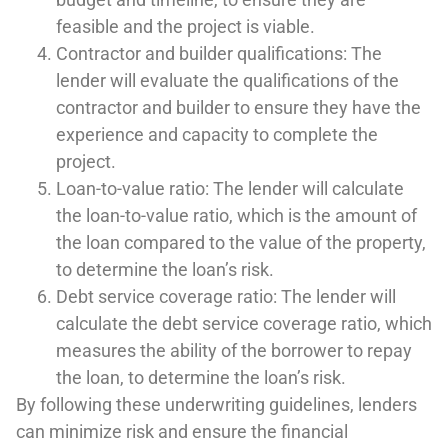
feasible and the project is viable.
Contractor and builder qualifications: The
lender will evaluate the qualifications of the
contractor and builder to ensure they have the
experience and capacity to complete the
project.
Loan-to-value ratio: The lender will calculate
the loan-to-value ratio, which is the amount of
the loan compared to the value of the property,
to determine the loan’s risk.
Debt service coverage ratio: The lender will
calculate the debt service coverage ratio, which
measures the ability of the borrower to repay
the loan, to determine the loan’s risk.
By following these underwriting guidelines, lenders
can minimize risk and ensure the financial