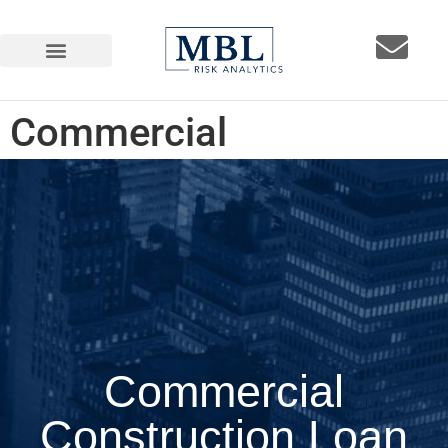
Commercial
Construction Loan
Underwriting Guidelines
Commercial
Construction Loan