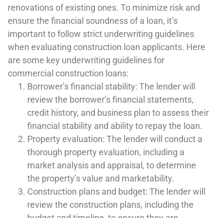
renovations of existing ones. To minimize risk and
ensure the financial soundness of a loan, it’s
important to follow strict underwriting guidelines
when evaluating construction loan applicants. Here
are some key underwriting guidelines for
commercial construction loans:
Borrower’s financial stability: The lender will
review the borrower’s financial statements,
credit history, and business plan to assess their
financial stability and ability to repay the loan.
Property evaluation: The lender will conduct a
thorough property evaluation, including a
market analysis and appraisal, to determine
the property’s value and marketability.
Construction plans and budget: The lender will
review the construction plans, including the
budget and timeline, to ensure they are