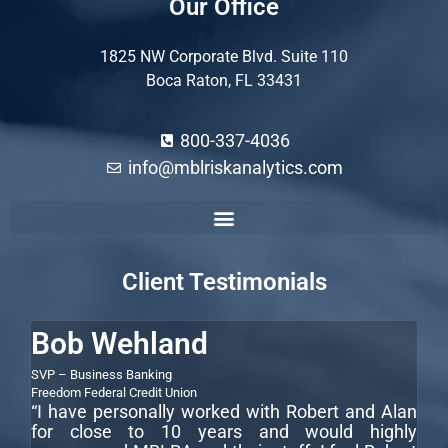
Our Office
1825 NW Corporate Blvd. Suite 110
Boca Raton, FL 33431
800-337-4036
info@mblriskanalytics.com
Commercial Construction Loan Underwriting Guidelines
Commercial Loan Underwriting Process
Commercial Real Estate Loan Underwriting
How to Underwrite a Commercial Loan
Client Testimonials
Bob Wehland
S
SVP – Business Banking
CEO
LLC
“I
Freedom Federal Credit Union
“I have personally worked with Robert and Alan
te
for close to 10 years and would highly
wi